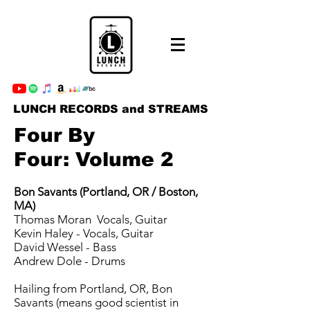
LUNCH RECORDS and STREAMS
Four By
Four: Volume 2
Bon Savants (Portland, OR / Boston,
MA)
Thomas Moran ­ Vocals, Guitar
Kevin Haley - Vocals, Guitar
David Wessel - Bass
Andrew Dole - Drums
Hailing from Portland, OR, Bon
Savants (means good scientist in