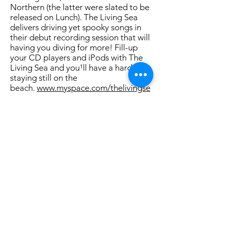
Northern (the latter were slated to be
released on Lunch). The Living Sea
delivers driving yet spooky songs in
their debut recording session that will
having you diving for more! Fill-up
your CD players and iPods with The
Living Sea and you¹ll have a hard time
staying still on the
beach.
www.myspace.com/thelivingse
a
Roh Delikat (Boston, MA)
Kristina Johnson - Guitar, Bass, Vocals
Scott Craggs - Drums, Percussion,
Bass
Kristina Johnson and Scott Craggs
are making music for the new
millennium. Their drum and bass and
wall of guitar assault - juxtaposed
with the soft delicate vocal melodies-
is so refreshing. Think Ronnie Size