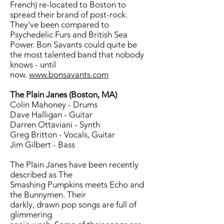
French) re-located to Boston to
spread their brand of post-rock.
They've been compared to
Psychedelic Furs and British Sea
Power. Bon Savants could quite be
the most talented band that nobody
knows - until
now.
www.bonsavants.com
The Plain Janes (Boston, MA)
Colin Mahoney - Drums
Dave Halligan - Guitar
Darren Ottaviani - Synth
Greg Britton - Vocals, Guitar
Jim Gilbert - Bass
The Plain Janes have been recently
described as The
Smashing Pumpkins meets Echo and
the Bunnymen. Their
darkly, drawn pop songs are full of
glimmering