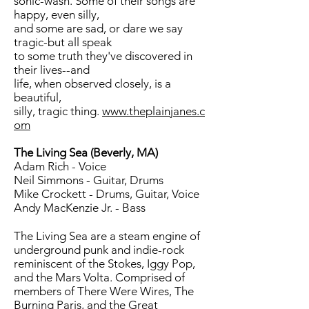
sonic-wash. Some of their songs are
happy, even silly,
and some are sad, or dare we say
tragic-but all speak
to some truth they've discovered in
their lives--and
life, when observed closely, is a
beautiful,
silly, tragic thing.
www.theplainjanes.c
om
The Living Sea (Beverly, MA)
Adam Rich - Voice
Neil Simmons - Guitar, Drums
Mike Crockett - Drums, Guitar, Voice
Andy MacKenzie Jr. - Bass
The Living Sea are a steam engine of
underground punk and indie-rock
reminiscent of the Stokes, Iggy Pop,
and the Mars Volta. Comprised of
members of There Were Wires, The
Burning Paris, and the Great