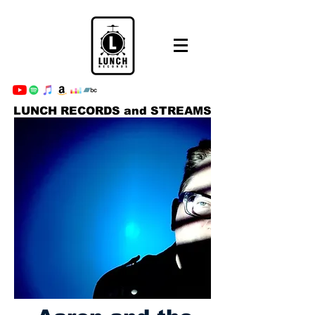
LUNCH RECORDS and STREAMS