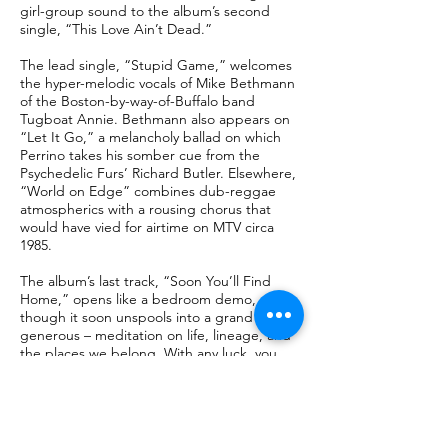
girl-group sound to the album’s second
single, “This Love Ain’t Dead.”
The lead single, “Stupid Game,” welcomes
the hyper-melodic vocals of Mike Bethmann
of the Boston-by-way-of-Buffalo band
Tugboat Annie. Bethmann also appears on
“Let It Go,” a melancholy ballad on which
Perrino takes his somber cue from the
Psychedelic Furs’ Richard Butler. Elsewhere,
“World on Edge” combines dub-reggae
atmospherics with a rousing chorus that
would have vied for airtime on MTV circa
1985.
The album’s last track, “Soon You’ll Find
Home,” opens like a bedroom demo,
though it soon unspools into a grand – and
generous – meditation on life, lineage, and
the places we belong. With any luck, you
found that place in your own home during
the pandemic, just as Perrino did.
With crystal mixes on several tracks from the
redoubtable producer and engineer Paul