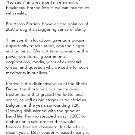
“Isolation” implies a certain element of
bleakness. Forced into it, we can lose touch
with reality.
For Aaron Perrino, however, the isolation of
2020 brought a staggering sense of clarity.
Time spent in lockdown gave us a unique
opportunity to take stock, says the singer
and guitarist. “We got time to examine the
power structures, governments,
corporations, media, years of existential
dread, and question why we settle for such
mediocrity in our lives.”
Perrino is the distinctive voice of the Sheila
Divine, the short-lived but much-loved
Boston band that graced the fertile local
scene, as well as big stages as far afield as
Belgium, in the years surrounding Y2K.
Growing disillusioned with the grind of
band life, Perrino stepped away in 2003 to
embark on a solo project that would
become his next obsession. Inside a half-
dozen years, Dear Leader released nearly as