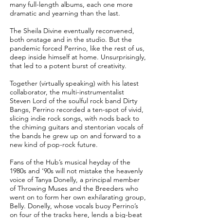
many full-length albums, each one more
dramatic and yearning than the last.
The Sheila Divine eventually reconvened,
both onstage and in the studio. But the
pandemic forced Perrino, like the rest of us,
deep inside himself at home. Unsurprisingly,
that led to a potent burst of creativity.
Together (virtually speaking) with his latest
collaborator, the multi-instrumentalist
Steven Lord of the soulful rock band Dirty
Bangs, Perrino recorded a ten-spot of vivid,
slicing indie rock songs, with nods back to
the chiming guitars and stentorian vocals of
the bands he grew up on and forward to a
new kind of pop-rock future.
Fans of the Hub’s musical heyday of the
1980s and ‘90s will not mistake the heavenly
voice of Tanya Donelly, a principal member
of Throwing Muses and the Breeders who
went on to form her own exhilarating group,
Belly. Donelly, whose vocals buoy Perrino’s
on four of the tracks here, lends a big-beat