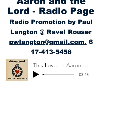
Aaron and the
Lord - Radio Page
Radio Promotion by Paul
Langton @ Ravel Rouser
pwlangton@gmail.com.
6
17-413-5458
This Love Ain't Dead
Aaron and the Lord
-03:48