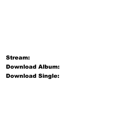
Stream:
Download Album:
Download Single: